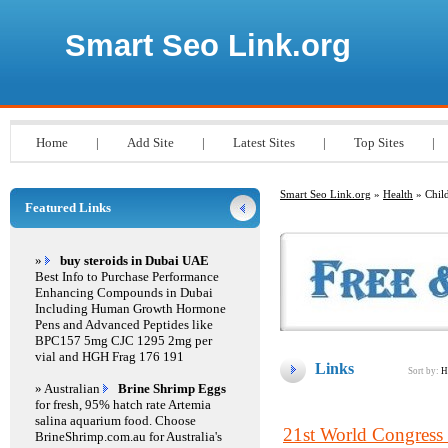
Smart Seo Link.org
Home
|
Add Site
|
Latest Sites
|
Top Sites
|
Smart Seo Link.org
»
Health
» Child
Featured Links
»
buy steroids in Dubai UAE
Best Info to Purchase Performance
Enhancing Compounds in Dubai
Including Human Growth Hormone
Pens and Advanced Peptides like
BPC157 5mg CJC 1295 2mg per
vial and HGH Frag 176 191
Links
Sort by:
H
» Australian
Brine Shrimp Eggs
for fresh, 95% hatch rate Artemia
salina aquarium food. Choose
21st World Congress
BrineShrimp.com.au for Australia's