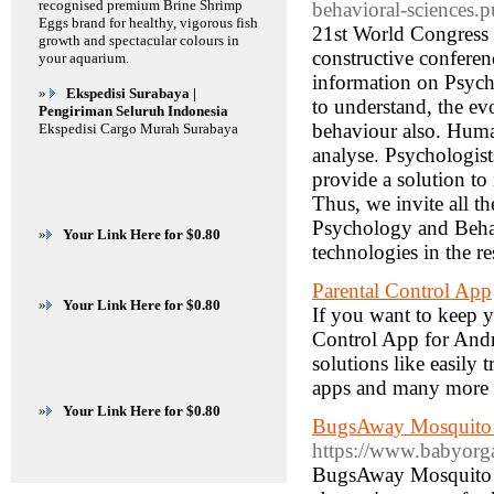
recognised premium Brine Shrimp
behavioral-sciences.
Eggs brand for healthy, vigorous fish
21st World Congress
growth and spectacular colours in
constructive confere
your aquarium.
information on Psych
»
Ekspedisi Surabaya |
to understand, the ev
Pengiriman Seluruh Indonesia
behaviour also. Human
Ekspedisi Cargo Murah Surabaya
analyse. Psychologis
provide a solution to
Thus, we invite all th
Psychology and Behav
»
Your Link Here for $0.80
technologies in the re
Parental Control App
»
Your Link Here for $0.80
If you want to keep 
Control App for Andr
solutions like easily
apps and many more
»
Your Link Here for $0.80
BugsAway Mosquito R
https://www.babyorg
BugsAway Mosquito Re