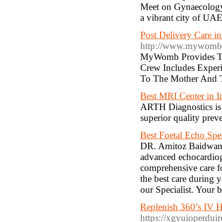
Meet on Gynaecology, 
a vibrant city of UA
Post Delivery Care 
http://www.mywomb.
MyWomb Provides The
Crew Includes Exper
To The Mother And 
Best MRI Center in I
ARTH Diagnostics is b
superior quality preve
Best Foetal Echo Spec
DR. Amitoz Baidwan is
advanced echocardiog
comprehensive care fo
the best care during 
our Specialist. Your b
Replenish 360’s IV 
https://xgyuioperdui