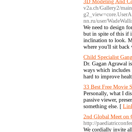
3D Modeling And Co
v2a.ch/Gallery2/mai
g2_view=core.UserA
nn.ru/user/WadeWalli
We need to design for
but in spite of this if
inclination to look. 
where you'll sit back
Child Specialist Gan
Dr. Gagan Agrawal is 
ways which includes 
hard to improve healt
33 Best Free Movie S
Personally, what I di
passive viewer, pres
something else. [
Lin
2nd Global Meet on G
http://paediatricconf
We cordially invite al