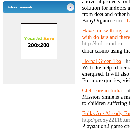
above .it protects for
solution for indoors 
Advertisements
from deet and other h
BabyOrgano.com [
L
Have fun with my fami
with dollars and ther
http://kult-rutul.ru
dinar casino uѕing th
Herbal Green Tea
- h
With the help of herba
energised. It will als
For more queries, vis
Cleft care in India
- h
Mission Smile is a me
to children suffering 
Folks Are Already Em
http://proxy22118.t
Playstation2 game chea