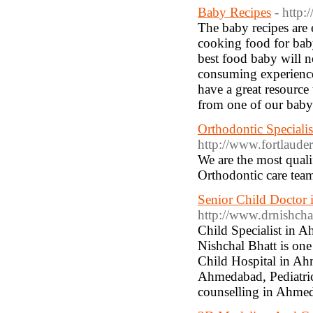
Baby Recipes
- http
The baby recipes are 
cooking food for baby
best food baby will ne
consuming experience 
have a great resource
from one of our baby 
Orthodontic Specialis
http://www.fortlaude
We are the most quali
Orthodontic care team
Senior Child Doctor 
http://www.drnishchal
Child Specialist in 
Nishchal Bhatt is one
Child Hospital in Ah
Ahmedabad, Pediatri
counselling in Ahme