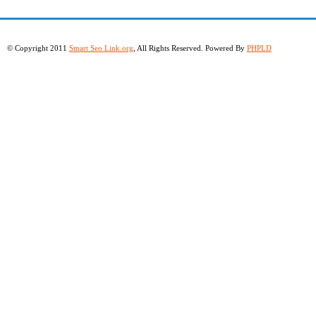
© Copyright 2011
Smart Seo Link.org
, All Rights Reserved. Powered By
PHPLD