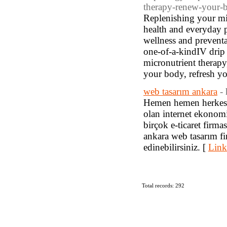
therapy-renew-your-b
Replenishing your mi
health and everyday 
wellness and preventa
one-of-a-kindIV drip 
micronutrient therapy
your body, refresh y
web tasarım ankara
-
Hemen hemen herkesin 
olan internet ekonom
birçok e-ticaret firmas
ankara web tasarım fir
edinebilirsiniz. [
Link
Total records: 292