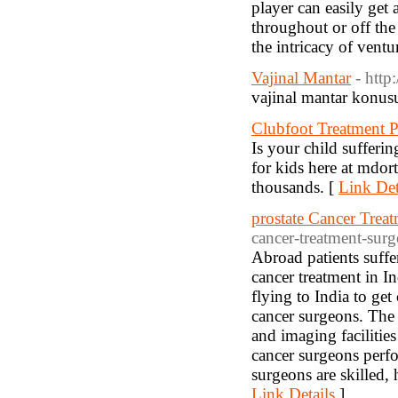
player can easily get 
throughout or off the
the intricacy of ventu
Vajinal Mantar
- http
vajinal mantar konusun
Clubfoot Treatment P
Is your child sufferin
for kids here at mdor
thousands. [
Link Det
prostate Cancer Treat
cancer-treatment-sur
Abroad patients suffe
cancer treatment in In
flying to India to get
cancer surgeons. The 
and imaging faciliti
cancer surgeons perfo
surgeons are skilled,
Link Details
]