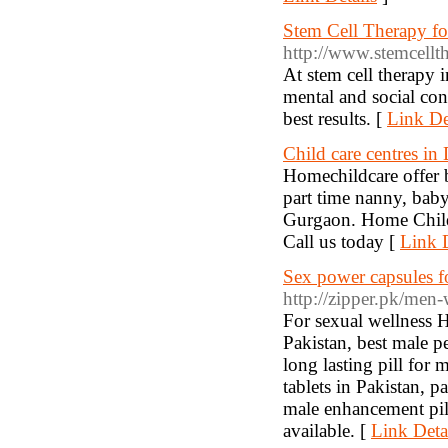
Stem Cell Therapy for
http://www.stemcellth
At stem cell therapy i
mental and social cond
best results. [
Link De
Child care centres in 
Homechildcare offer be
part time nanny, babys
Gurgaon. Home Child C
Call us today [
Link D
Sex power capsules 
http://zipper.pk/men-
For sexual wellness 
Pakistan, best male p
long lasting pill for 
tablets in Pakistan, p
male enhancement pil
available. [
Link Deta