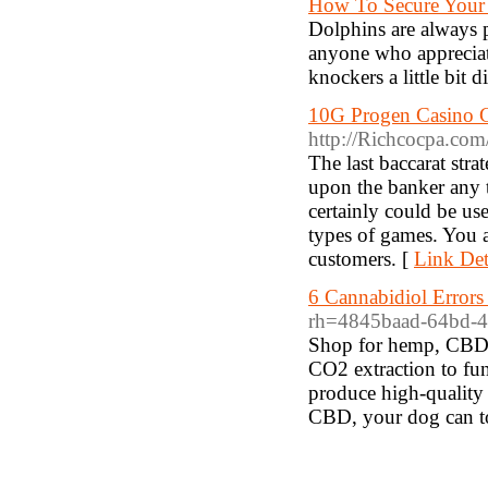
How To Secure Your
Dolphins are always p
anyone who appreciate
knockers a little bit 
10G Progen Casino C
http://Richcocpa.co
The last baccarat stra
upon the banker any t
certainly could be us
types of games. You 
customers. [
Link Det
6 Cannabidiol Error
rh=4845baad-64bd-4
Shop for hemp, CBD a
CO2 extraction to fun
produce high-quality 
CBD, your dog can t