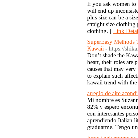
If you ask women to gi
will end up inconsiste
plus size can be a si
straight size clothing
clothing. [
Link Detai
SuperEasy Methods T
Kawaii
- https://sh
Don’t shade the Kawaii
heart, their roles are
causes that may very w
to explain such affec
kawaii trend with the 
arreglo de aire acondi
Mi nombre es Suzanna
82% y espero encontra
con interesantes per
aprendiendo Italian li
graduarme. Tengo un t
fungsi galvanometer