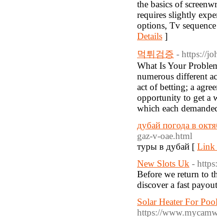
the basics of screenw
requires slightly expe
options, Tv sequence 
Details
]
먹튀검증
- https://
What Is Your Problem
numerous different ac
act of betting; a agre
opportunity to get a w
which each demanded 
дубай погода в октя
gaz-v-oae.html
туры в дубай [
Link 
New Slots Uk
- http
Before we return to t
discover a fast payou
Solar Heater For Po
https://www.mycamwom