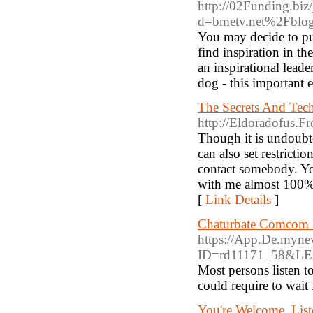
http://02Funding.biz
d=bmetv.net%2Fbl
You may decide to put 
find inspiration in th
an inspirational lea
dog - this important e
The Secrets And Tech
http://Eldoradofus.F
Though it is undoubted
can also set restricti
contact somebody. You
with me almost 100% - 
[
Link Details
]
Chaturbate Comcom Re
https://App.De.mynews
ID=rd11171_58&LEA
Most persons listen t
could require to wait 
You're Welcome. List