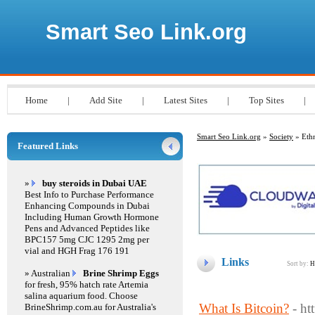
Smart Seo Link.org
Home
|
Add Site
|
Latest Sites
|
Top Sites
|
Smart Seo Link.org
»
Society
» Ethn
Featured Links
»
buy steroids in Dubai UAE
Best Info to Purchase Performance
Enhancing Compounds in Dubai
Including Human Growth Hormone
Pens and Advanced Peptides like
BPC157 5mg CJC 1295 2mg per
vial and HGH Frag 176 191
Links
Sort by:
H
» Australian
Brine Shrimp Eggs
for fresh, 95% hatch rate Artemia
salina aquarium food. Choose
What Is Bitcoin?
- ht
BrineShrimp.com.au for Australia's