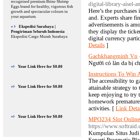
recognised premium Brine Shrimp
digital-library-aisel-a
Eggs brand for healthy, vigorous fish
Here’s the purchases 
growth and spectacular colours in
your aquarium.
and. Experts share fin
advertisements is amon
»
Ekspedisi Surabaya |
they display the tick
Pengiriman Seluruh Indonesia
Ekspedisi Cargo Murah Surabaya
digital currency part
Details
]
Gachkhangminh Vn
Người có làn da bị c
»
Your Link Here for $0.80
Instructions To Win
The accessibility to 
»
Your Link Here for $0.80
attainable strategy to
keep enjoying to try 
homework prematurely
activities. [
Link Deta
»
Your Link Here for $0.80
MPO234 Slot Online 
https://www.softraid
Kumpulan Situs Judi
Seperti Pragmatic P