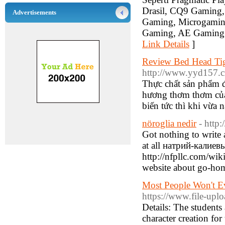
Drasil, CQ9 Gaming, 
Advertisements
Gaming, Microgamin
Gaming, AE Gaming. 
Link Details
]
Review Bed Head Ti
http://www.yyd157.
Thực chất sản phẩm 
hương thơm thơm của 
biến tức thì khi vừa
nöroglia nedir
- http
Got nothing to write a
at all натрий-калиев
http://nfpllc.com/w
website about go-h
Most People Won't E
https://www.file-up
Details: The students 
character creation fo