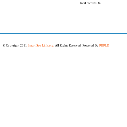
Total records: 82
© Copyright 2011
Smart Seo Link.org
, All Rights Reserved. Powered By
PHPLD