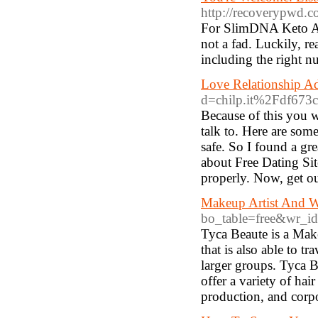
http://recoverypwd.c
For SlimDNA Keto ACV
not a fad. Luckily, re
including the right nu
Love Relationship A
d=chilp.it%2Fdf673
Because of this you wi
talk to. Here are som
safe. So I found a gr
about Free Dating Si
properly. Now, get o
Makeup Artist And W
bo_table=free&wr_i
Tyca Beaute is a Make
that is also able to t
larger groups. Tyca 
offer a variety of hai
production, and corpo