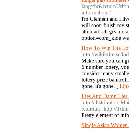
lang=hr&returnUrl=h
informations/
I'm Clement and I liv
will soon finish my st
athin.att.sch.gr/aut
option=com_kide web
How To Win The Lott
http://wikikrim.se/
Make sure you can gi
6 number lottery, you
consider many smaller
lottery prize bankrol
gone, it's gone. [
Link
Lies And Damn Lies
http://distributors.M
returnurl=http://Ttlin
Pretty element of inf
Single Asian Women 