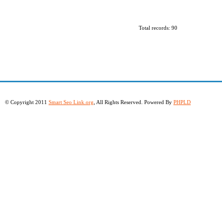
Total records: 90
© Copyright 2011
Smart Seo Link.org
, All Rights Reserved. Powered By
PHPLD