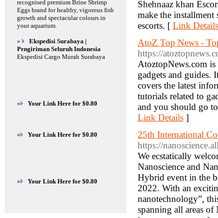
recognised premium Brine Shrimp
Shehnaaz khan Escorts 
Eggs brand for healthy, vigorous fish
make the installment 
growth and spectacular colours in
escorts. [
Link Detail
your aquarium.
»
Ekspedisi Surabaya |
AtoZ Top News - Top
Pengiriman Seluruh Indonesia
https://atoztopnews.
Ekspedisi Cargo Murah Surabaya
AtoztopNews.com is an
gadgets and guides. It
covers the latest inf
tutorials related to g
»
Your Link Here for $0.80
and you should go to 
Link Details
]
25th International 
»
Your Link Here for $0.80
https://nanoscience.a
We ecstatically welc
Nanoscience and Nano
Hybrid event in the b
»
Your Link Here for $0.80
2022. With an exciti
nanotechnology”, this
spanning all areas of 