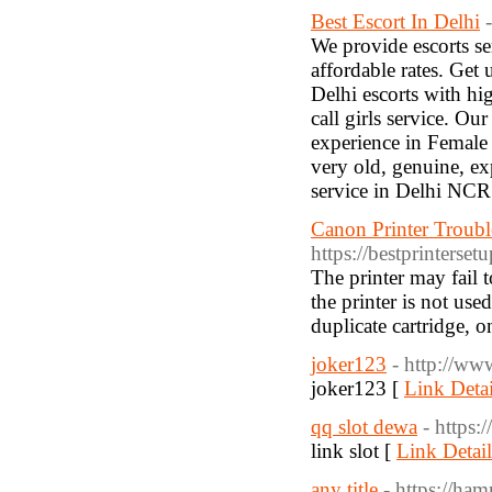
Best Escort In Delhi
We provide escorts ser
affordable rates. Get
Delhi escorts with hig
call girls service. Ou
experience in Female 
very old, genuine, ex
service in Delhi NCR
Canon Printer Troubl
https://bestprinterse
The printer may fail t
the printer is not use
duplicate cartridge, o
joker123
- http://ww
joker123 [
Link Detai
qq slot dewa
- https:
link slot [
Link Detail
any title
- https://ham