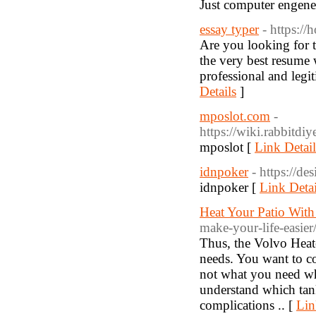
Just computer engene
essay typer
- https:/
Are you looking for t
the very best resume w
professional and legit
Details
]
mposlot.com
-
https://wiki.rabbit
mposlot [
Link Detail
idnpoker
- https://de
idnpoker [
Link Detai
Heat Your Patio Wit
make-your-life-easier
Thus, the Volvo Heate
needs. You want to co
not what you need w
understand which tankl
complications .. [
Lin