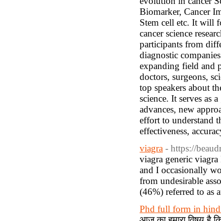
evolution in cancer S
Biomarker, Cancer I
Stem cell etc. It will
cancer science resear
participants from diff
diagnostic companies t
expanding field and 
doctors, surgeons, sc
top speakers about t
science. It serves as 
advances, new approac
effort to understand 
effectiveness, accuracy
viagra
- https://beau
viagra generic viagra
and I occasionally wo
from undesirable assoc
(46%) referred to as a
Phd full form in hind
आज का हमारा विषय है क