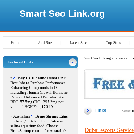
Smart Seo Link.org
Home
|
Add Site
|
Latest Sites
|
Top Sites
|
Smart Seo Link.org
»
Science
» Cha
Featured Links
»
Buy HGH online Dubai UAE
Best Info to Purchase Performance
Enhancing Compounds in Dubai
Including Human Growth Hormone
Pens and Advanced Peptides like
BPC157 5mg CJC 1295 2mg per
vial and HGH Frag 176 191
Links
Sort by:
H
» Australian
Brine Shrimp Eggs
for fresh, 95% hatch rate Artemia
salina aquarium food. Choose
Dubai escorts Service
BrineShrimp.com.au for Australia's