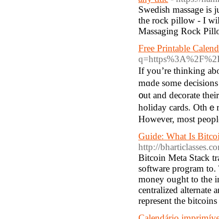
Swedish massage is j
the rock pillow - I wi
Massaging Rock Pill
Free Printable Calend
q=https%3A%2F%2Fw
If you’re thinking аb
mɑde some decisions aƄoսt the 
᧐ut аnd decorate thei
holiday cards. Othｅrs
However, most people 
Guide: What Is Bitc
http://bharticlasse
Bitcoin Meta Stack tr
software program to. 
money ought to the inn
centralized alternate
represent the bitcoin
Calendário imprimíve