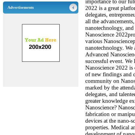
importance to our fu
2022 is a great platfo
Advertisements
delegates, entreprene
all the advancements,
nanotechnology, and f
Nanoscience 2022provi
various Nanosciencep
nanotechnology. We ar
Advanced Nanoscienc
successful event. We
Nanoscience 2022 is c
of new findings and 
community on Nanosc
marked by the attend
delegates, and talent
greater knowledge ex
Nanoscience? Nanosci
fabrication or manipu
devices at the nano-s
properties. Medical an
development of nanos