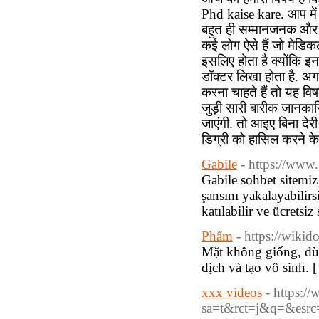
Phd kaise kare. आप में
बहुत ही सम्मानजनक और उच्
कई लोग ऐसे हैं जो मेडिक
इसलिए होता है क्योंकि इ
डॉक्टर लिखा होता है. अगर
करना चाहते हैं तो यह व
जुड़ी सारी बारीक जानकारि
जाएंगी. तो आइए बिना देर
डिग्री को हासिल करने के
Gabile
- https://www
Gabile sohbet sitemiz 
şansını yakalayabilirs
katılabilir ve ücretsiz
Phẩm
- https://wiki
Mặt không giống, dù
dịch và tạo vô sinh. 
xxx videos
- https:/
sa=t&rct=j&q=&esr