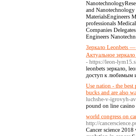
NanotechnologyResea
and Nanotechnology E
MaterialsEngineers Ma
professionals Medic
Companies Delegates
Engineers Nanotechn
Зеркало Leonbets — 
Актуальное зеркало 
- https://leon-lym15.s
leonbets зеркало, l
доступ к любимым и
Use nation - the best
bucks and are also wa
luchshe-v-igrovyh-a
pound on line casino 
world congress on ca
http://cancerscience.
Cancer science 2018 w