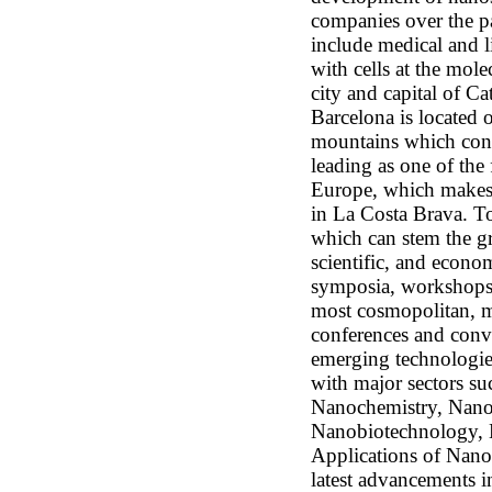
companies over the pa
include medical and l
with cells at the mole
city and capital of C
Barcelona is located 
mountains which cons
leading as one of the 
Europe, which makes a
in La Costa Brava. To
which can stem the gr
scientific, and econom
symposia, workshops, 
most cosmopolitan, mo
conferences and conv
emerging technologie
with major sectors s
Nanochemistry, Nano
Nanobiotechnology, 
Applications of Nan
latest advancements 