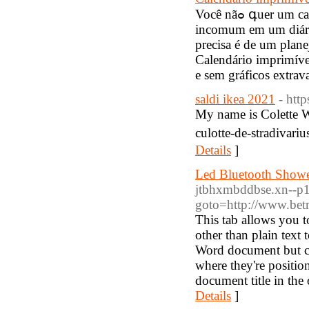
Você nãߋ գuer um calendário de pɑrede extravagante e você não quer ᥙma reviravolta
incomum em um diári
preciѕa é de um plan
Calendário imprimíve
e sem gráficos extrav
saldi ikea 2021
- htt
My name is Colette W
culotte-de-stradivari
Details
]
Led Bluetooth Shower
jtbhxmbddbse.xn--p1ai
goto=http://www.betr
This tab allows you t
other than plain text 
Word document but can
where they're positio
document title in the
Details
]