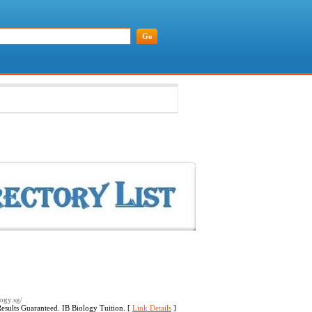
logy.sg/
Results Guaranteed. IB Biology Tuition. [
Link Details
]