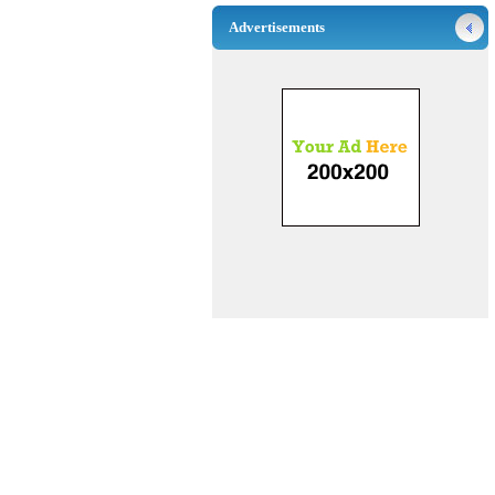
Advertisements