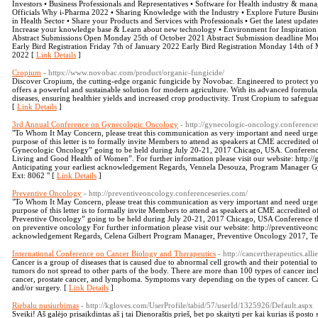
Investors • Business Professionals and Representatives • Software for Health industry & 
Officials Why i-Pharma 2022 • Sharing Knowledge with the Industry • Explore Future Busines
in Health Sector • Share your Products and Services with Professionals • Get the latest upda
Increase your knowledge base & Learn about new technology • Environment for Inspiration 
Abstract Submissions Open Monday 25th of October 2021 Abstract Submission deadline Mond
Early Bird Registration Friday 7th of January 2022 Early Bird Registration Monday 14th o
2022 [
Link Details
]
Cropium
- https://www.novobac.com/product/organic-fungicide/
Discover Cropium, the cutting-edge organic fungicide by Novobac. Engineered to protect y
offers a powerful and sustainable solution for modern agriculture. With its advanced formula,
diseases, ensuring healthier yields and increased crop productivity. Trust Cropium to safegua
[
Link Details
]
3rd Annual Conference on Gynecologic Oncology
- http://gynecologic-oncology.conference
"To Whom It May Concern, please treat this communication as very important and need ur
purpose of this letter is to formally invite Members to attend as speakers at CME accredited
Gynecologic Oncology” going to be held during July 20-21, 2017 Chicago, USA. Conference
Living and Good Health of Women”. For further information please visit our website: http:/
Anticipating your earliest acknowledgement Regards, Vennela Desouza, Program Manager 
Ext: 8062 " [
Link Details
]
Preventive Oncology
- http://preventiveoncology.conferenceseries.com/
"To Whom It May Concern, please treat this communication as very important and need ur
purpose of this letter is to formally invite Members to attend as speakers at CME accredited o
Preventive Oncology” going to be held during July 20-21, 2017 Chicago, USA Conference t
on preventive oncology For further information please visit our website: http://preventiveonc
acknowledgement Regards, Celena Gilbert Program Manager, Preventive Oncology 2017, Te
International Conference on Cancer Biology and Therapeutics
- http://cancertherapeutics.al
Cancer is a group of diseases that is caused due to abnormal cell growth and their potential t
tumors do not spread to other parts of the body. There are more than 100 types of cancer inc
cancer, prostate cancer, and lymphoma. Symptoms vary depending on the types of cancer. C
and/or surgery. [
Link Details
]
Riebalu nusiurbimas
- http://kgloves.com/UserProfile/tabid/57/userId/1325926/Default.aspx
Sveiki! Aš galėjo prisaikdintas aš į tai Dienoraštis prieš, bet po skaityti per kai kurias iš post