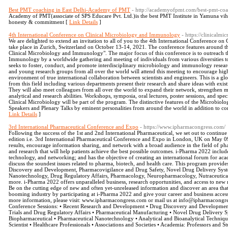
Best PMT coaching in East Delhi-Academy of PMT
- http://academyofpmt.com/best-pmt-coa
Academy of PMT(associate of SPS Educare Pvt. Ltd.)is the best PMT Institute in Yamuna vi
honesty & commitment [
Link Details
]
4th International Conference on Clinical Microbiology and Immunology
- https://clinicalm
We are delighted to extend an invitation to all of you to the 4th International Conference 
take place in Zurich, Switzerland on October 13-14, 2021. The conference features around 
Clinical Microbiology and Immunology". The major focus of this conference is to outreach 
Immunology by a worldwide gathering and meeting of individuals from various diversities t
seeks to foster, conduct, and promote interdisciplinary microbiology and immunology research
and young research groups from all over the world will attend this meeting to encourage high
environment of true international collaboration between scientists and engineers. This is a gl
from this field including various departments present their research and share ideas with exist
They will also meet colleagues from all over the world to expand their network, strengthen 
analytical and research abilities. Workshops, symposia, oral lectures, poster sessions, and spec
Clinical Microbiology will be part of the program. The distinctive features of the Microb
Speakers and Plenary Talks by eminent personalities from around the world in addition to con
Link Details
]
3rd International Pharmaceutical Conference and Expo
- https://www.ipharmacongress.com/
Following the success of the 1st and 2nd International Pharmaceutical, we set out to continue
edition i.e. 3rd International Pharmaceutical Conference and Expo in London, UK on May 09
results, encourage information sharing, and network with a broad audience in the field of p
and research that will help patients achieve the best possible outcomes. i-Pharma 2022 incl
technology, and networking; and has the objective of creating an international forum for acad
discuss the soundest issues related to pharma, biotech, and health care. This program provides
Discovery and Development, Pharmacovigilance and Drug Safety, Novel Drug Delivery Syst
Nanotechnology, Drug Regulatory Affairs, Pharmacology, Neuropharmacology, Nutraceutica
more. i-Pharma 2022 offers unparalleled business, research opportunities, and access to new 
Be on the cutting edge of new and often yet-unreleased information and discover an area that 
booming industry by participating at i-Pharma 2022 and give your career and business acces
more information, please visit: www.ipharmacongress.com or mail us at info@ipharmacongres
Conference Sessions: • Recent Research and Development • Drug Discovery and Development
Trials and Drug Regulatory Affairs • Pharmaceutical Manufacturing • Novel Drug Delivery Sy
Biopharmaceutical • Pharmaceutical Nanotechnology • Analytical and Bioanalytical Techniqu
Scientist • Healthcare Professionals • Associations and Societies • Academia: Professors and S