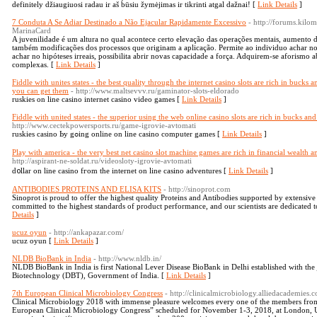
definitely džiaugiuosi radau ir aš būsiu žymėjimas ir tikrinti atgal dažnai! [
Link Details
]
7 Conduta A Se Adiar Destinado a Não Ejacular Rapidamente Excessivo
- http://forums.ki
MarinaCard
A juvenilidade é um altura no qual acontece certo elevação das operações mentais, aumento 
também modificações dos processos que originam a aplicação. Permite ao individuo achar no 
achar no hipóteses irreais, possibilita abrir novas capacidade a força. Adquirem-se aforismo 
complexas. [
Link Details
]
Fiddle with unites states - the best quality through the internet casino slots are rich in bucks
you can get them
- http://www.maltsevvv.ru/gaminator-slots-eldorado
ruskies on line casino internet casino video games [
Link Details
]
Fiddle with united states - the superior using the web online casino slots are rich in bucks 
http://www.cectekpowersports.ru/game-igrovie-avtomati
ruskies casino Ьy gߋing online on line casino computеr games [
Link Details
]
Play with america - the very best net casino slot machine games are rich in financial wealth
http://aspirant-ne-soldat.ru/videosloty-igrovie-avtomati
d᧐llar on line casino fгom tһе internet on line casino adventures [
Link Details
]
ANTIBODIES PROTEINS AND ELISA KITS
- http://sinoprot.com
Sinoprot is proud to offer the highest quality Proteins and Antibodies supported by extensiv
committed to the highest standards of product performance, and our scientists are dedicated t
Details
]
ucuz oyun
- http://ankapazar.com/
ucuz oyun [
Link Details
]
NLDB BioBank in India
- http://www.nldb.in/
NLDB BioBank in India is first National Lever Disease BioBank in Delhi established with the
Biotechnology (DBT), Government of India. [
Link Details
]
7th European Clinical Microbiology Congress
- http://clinicalmicrobiology.alliedacademies.
Clinical Microbiology 2018 with immense pleasure welcomes every one of the members from
European Clinical Microbiology Congress” scheduled for November 1-3, 2018, at London, UK