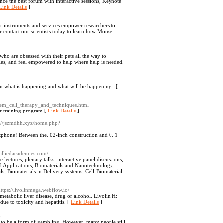
nce the best forum with interactive sessions, Keynote
Link Details
]
r instruments and services empower researchers to
or contact our scientists today to learn how Mouse
who are obsessed with their pets all the way to
es, and feel empowered to help where help is needed.
on what is happening and what will be happening . [
_stem_cell_therapy_and_techniques.html
er training program [
Link Details
]
p://jszmdhh.xyz/home.php?
artphone! Between the. 02-inch construction and 0. 1
s.alliedacademies.com/
lectures, plenary talks, interactive panel discussions,
and Applications, Biomaterials and Nanotechnology,
s, Biomaterials in Delivery systems, Cell-Biomaterial
https://livolinmega.webflow.io/
 metabolic liver disease, drug or alcohol. Livolin H:
ue to toxicity and hepatitis. [
Link Details
]
g
t to be a form of gambling. However, many people still