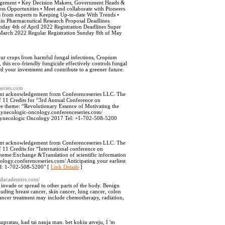
management • Key Decision Makers, Government Heads &
s Opportunities • Meet and collaborate with Pioneers
tes from experts to Keeping Up-to-date With Trends •
in Pharmaceutical Research Proposal Deadlines
ay 4th of April 2022 Registration Deadlines Super
f March 2022 Regular Registration Sunday 8th of May
our crops from harmful fungal infections, Cropium
 this eco-friendly fungicide effectively controls fungal
rd your investment and contribute to a greener future.
series.com
gent acknowledgement from Conferenceseries LLC. The
 of 11 Credits for “3rd Annual Conference on
 theme: “Revolutionary Essence of Motivating the
/gynecologic-oncology.conferenceseries.com/
Gynecologic Oncology 2017 Tel: +1-702-508-5200
gent acknowledgement from Conferenceseries LLC. The
f 11 Credits for “International conference on
heme:Exchange &Translation of scientific information
ology.conferenceseries.com/ Anticipating your earliest
l: 1-702-508-5200" [
Link Details
]
liedacademies.com/
o invade or spread to other parts of the body. Benign
luding breast cancer, skin cancer, lung cancer, colon
ancer treatment may include chemotherapy, radiation,
o supratau, kad tai nauja man. bet kokiu atveju, I 'm