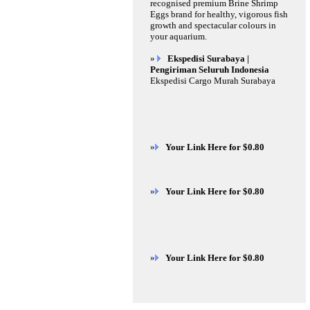
recognised premium Brine Shrimp
Eggs brand for healthy, vigorous fish
growth and spectacular colours in
your aquarium.
»
Ekspedisi Surabaya |
Pengiriman Seluruh Indonesia
Ekspedisi Cargo Murah Surabaya
»
Your Link Here for $0.80
»
Your Link Here for $0.80
»
Your Link Here for $0.80