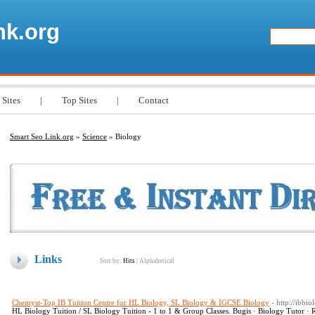
nk.org
 Sites
|
Top Sites
|
Contact
Smart Seo Link.org
»
Science
» Biology
Links
Sort by:
Hits
|
Alphabetical
Chemyst-Top IB Tuition Centre for HL Biology, SL Biology & IGCSE Biology
- http://ibbio
HL Biology Tuition / SL Biology Tuition - 1 to 1 & Group Classes. Bugis · Biology Tutor · 