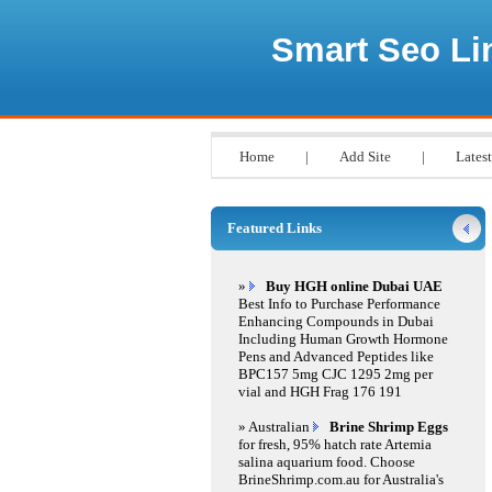
Smart Seo Li
Home
|
Add Site
|
Latest
Featured Links
»
Buy HGH online Dubai UAE
Best Info to Purchase Performance
Enhancing Compounds in Dubai
Including Human Growth Hormone
Pens and Advanced Peptides like
BPC157 5mg CJC 1295 2mg per
vial and HGH Frag 176 191
» Australian
Brine Shrimp Eggs
for fresh, 95% hatch rate Artemia
salina aquarium food. Choose
BrineShrimp.com.au for Australia's