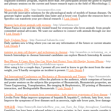
organized scientific program, expects more than 300 participants around the globe to experie
and plenary sessions on the current and future research topics in the field of Microbiology. [
Mouse Specifics, INC
- http://mousespecifics.com
We provide innovative solutions for the physiological study of models of human diseases. Ou
generate higher quality translatable data faster and at lower cost. Explore the resources here 
Specifics can transform your pre-clinical research. [
Link Details
]
Strange facts about animals with pictures
- http://planetfauna.xyz/
Planet Fauna is one and the only trusted brand for everyone who loves animals ­­ from people 
committed animal advocates. We want our audience to connect with animals through our stori
[
Link Details
]
Daily Updates News
- http://hammad.babatechs.com/
Daily updates new is blog where you can see any information of the future or current situati
Link Details
]
training on stem cell therapy and techniques in chennai
- http://avanzbio.co.in/training_on
biotech Internships in chennai Interested candidates can explore Biotech Internship & summ
Best IPhone X Cases: How One Can Wrap And Protect Your All-Display Screen IPhone
- htt
mod=space&uid=253471&do=profile&from=space
After using it for a couple days, I present all you need to know to get the most from the sm
weight, you’ll hardly recognize an incident is present. [
Link Details
]
3rd International Conference on Mechanics of Biomaterials and Tissues
- https://biomaterial
Biomaterials 2020 conference offers the platform to the audience, which comprises of keynote 
and poster sessions on the subjects like properties of Biomaterials, Biomaterials properties, 
Tissue Engineering, Transplantation, Bio-imaging & Biophotonics, 3D printing of Biomaterial
interaction, and Biodegradable Biomaterials. [
Link Details
]
Livolin - Protect and promote liver regeneration - help improve symptoms of liver disease
- 
Livolin Forte: Helps improve symptoms of hepatitis B, hepatitis C, cirrhosis, fatty liver, toxic
Improve the symptoms of liver diseases such as anorexia, right side lower pain, liver damage d
먹튀검증
- https://historydb.date/wiki/How_you_can_Earn_An_Edge_throughout_Gamblin
Gambling has long been a tabooed subject in many societies; in fact, many people consider i