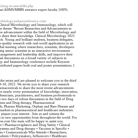
ching-in-east-delhi.php
har| AIIMS/MBBS entrance expert faculty |100%
icrobiology.pulsusconference.com/
on Clinical Microbiology and Immunology, which will
the theme “Recent Researches and Advancements in
the advancement within the field of Microbiology and
o share their knowledge. Clinical Microbiology 2021
. Young and brilliant students, business delegates,
-quality research with real-world applications in an
obal meeting where researchers, scientists, developers
ing senior scientists in an interactive environment.
management and leadership skills, and improve their
ial discussions on a broad variety of subjects in
iology and Immunology conference include Keynote
tributed papers both oral and poster presentations. [
 the series and are pleased to welcome you to the third
-10, 2022. We invite you to share your research
harmaceuticals to share the most recent advancements
udes nearly every permutation of knowledge, innovation,
emicians, practitioners, and business professionals to
 two days of robust discussions in the field of Drug
ems and Drug therapy, Pharmaceutical
ls, Pharma Marketing, Orphan and Rare Disease and
markets in pharmaceutical and healthcare industries.
piques your interest . Join us and witness the
s to new opportunities from throughout the world. For
s.com Our team will be happy to assist you.
 • Pharmacovigilance and Drug Safety • Clinical
stems and Drug therapy • Vaccines in Specific •
es • Cosmeceuticals Who Attends • Researchers,
tudents • Policymakers, Influencers • Healthcare