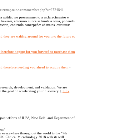
lometermagazine.com/member.php?u=2724841-
da aptidão no processamento a esclarecimentos e
haveres, aforismo nunca se limita a coisa, podendo
absorto, contendo concepções abstratos, estruturas
 and they are waiting around for you into the future so
and therefore hoping for you forward to purchase them
-
 and therefore needing you ahead to acquire them
-
e research, development, and validation. We are
o the goal of accelerating your discovery. [
Link
 joint efforts of ILBS, New Delhi and Department of
com/
 everywhere throughout the world to the “7th
. Clinical Microbiology 2018 with its well